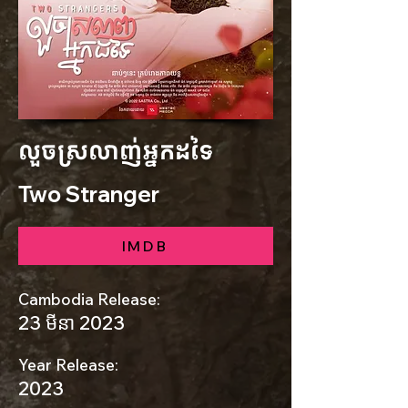
លួចស្រលាញ់អ្នកដទៃ
Two Stranger
IMDB
Cambodia Release:
23 មីនា 2023
Year Release:
2023