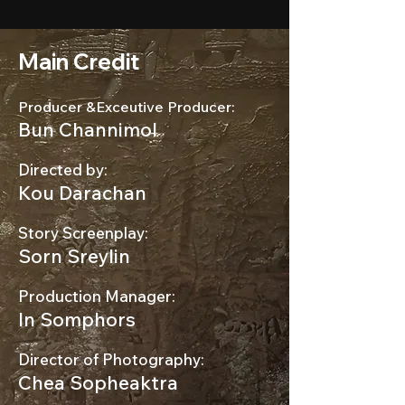
Main Credit
Producer &Exceutive Producer:
Bun Channimol
Directed by:
Kou Darachan
Story Screenplay:
Sorn Sreylin
Production Manager:
In Somphors
Director of Photography:
Chea Sopheaktra