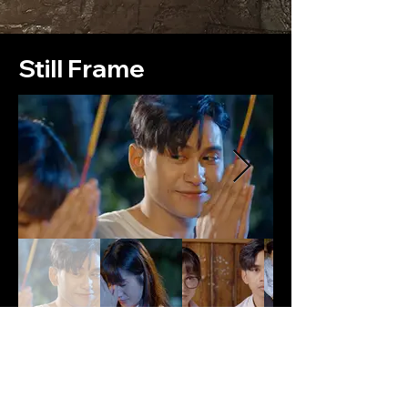
Still Frame
Production Note