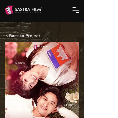
< Back to Project