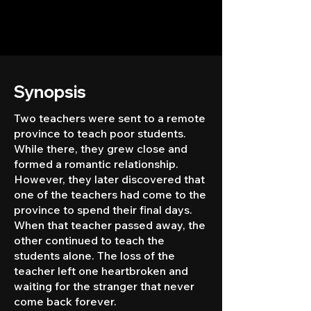
Synopsis
Two teachers were sent to a remote
province to teach poor students.
While there, they grew close and
formed a romantic relationship.
However, they later discovered that
one of the teachers had come to the
province to spend their final days.
When that teacher passed away, the
other continued to teach the
students alone. The loss of the
teacher left one heartbroken and
waiting for the stranger that never
come back forever.