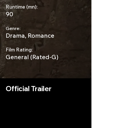
Runtime (mn):
90
Genre:
Drama, Romance
Film Rating:
General (Rated-G)
Official Trailer