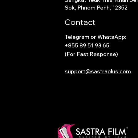
Sok, Phnom Penh, 12352
Contact
Telegram or WhatsApp:
+855 89 51 93 65
(For Fast Response)
support@sastraplus.com