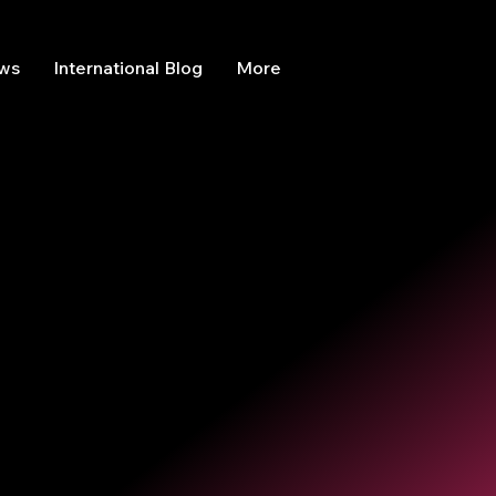
ews
International Blog
More