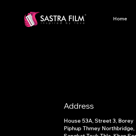
Home
Address
House 53A, Street 3, Borey
Piphup Thmey Northbridge,
Sangkat Teuk Thla, Khan Se