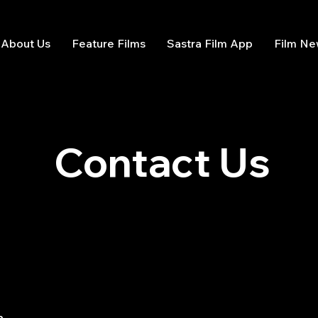
About Us
Feature Films
Sastra Film App
Film N
Contact Us
n