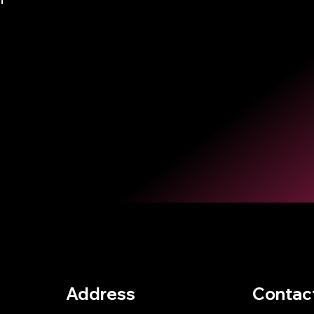
Address
Contac