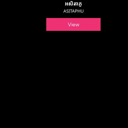
អសិតាភូ
ASITAPHU
View