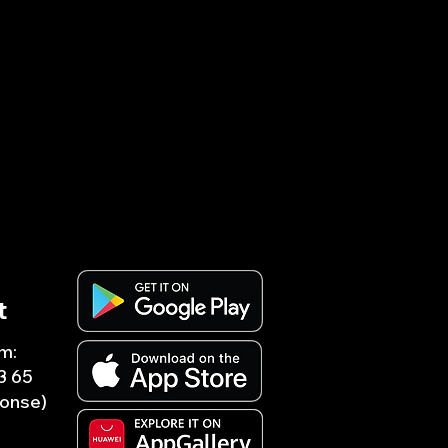
t
m:
3 65
ponse)