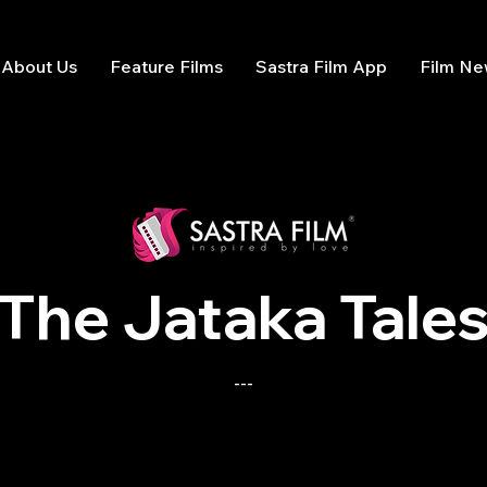
About Us
Feature Films
Sastra Film App
Film N
The Jataka Tale
---