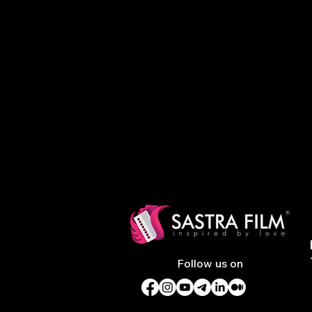
Follow us on