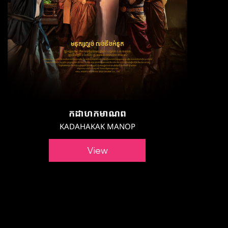
កដាហកមាណព
KADAHAKAK MANOP
View