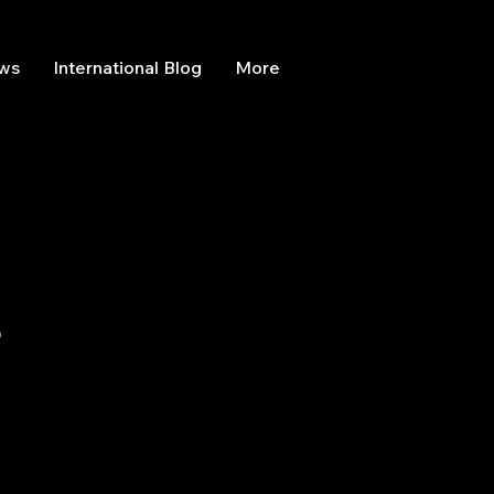
ews
International Blog
More
s