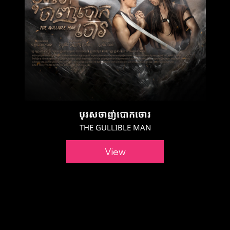
បុរសចាញ់បោកចោរ
THE GULLIBLE MAN
View