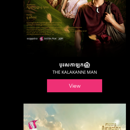
បុរសកាឡកណ្ណី
THE KALAKANNI MAN
View