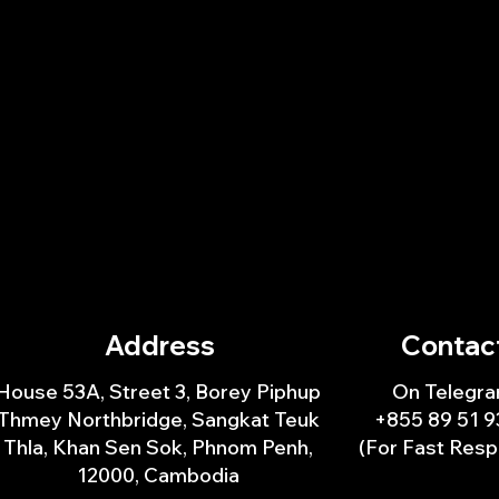
Address
Contac
House 53A, Street 3, Borey Piphup
On Telegra
Thmey Northbridge, Sangkat Teuk
+855 89 51 9
Thla, Khan Sen Sok, Phnom Penh,
(For Fast Res
12000, Cambodia