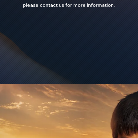
please contact us for more information.