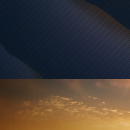
បងអាឆ្កួត