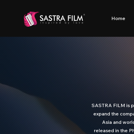
Home
SASTRA FILM is ple
expand the compan
Asia and worl
released in the Ph