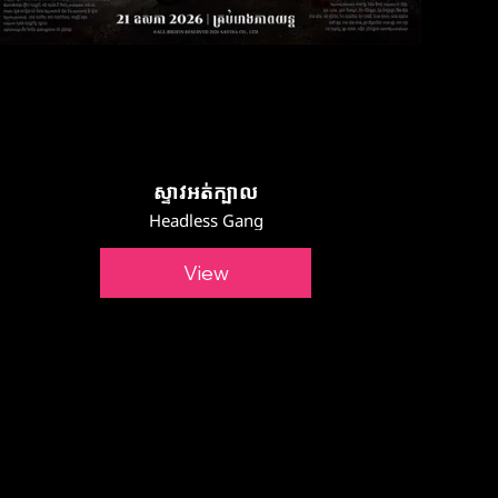
ស្ទាវអត់ក្បាល
Headless Gang
View