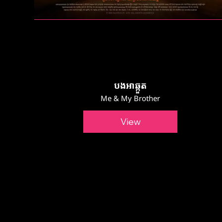
បងអាឆ្កួត
Me & My Brother
View