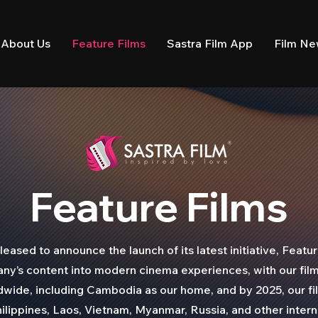
About Us
Feature Films
Sastra Film App
Film N
Feature Films
ased to announce the launch of its latest initiative, Featur
y’s content into modern cinema experiences, with our fil
dwide, including Cambodia as our home, and by 2025, our f
ilippines, Laos, Vietnam, Myanmar, Russia, and other interna