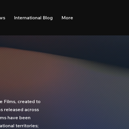
ews
International Blog
More
e Films, created to
ms released across
ilms have been
tional territories;