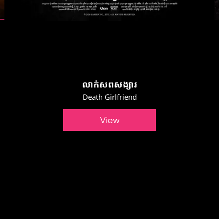
លាក់សពសង្សារ
Death Girlfriend
View