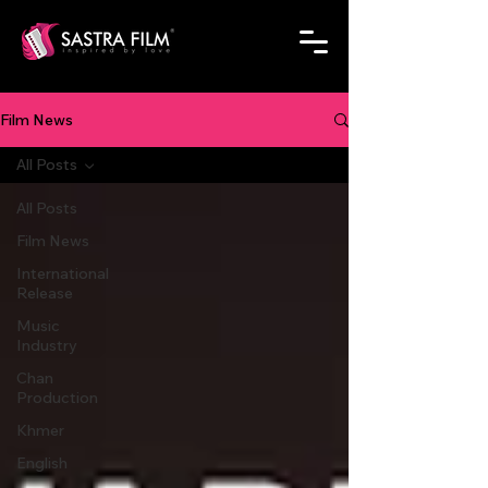
Film News
All Posts
All Posts
Film News
International
Release
Music
Industry
Chan
Production
Khmer
English