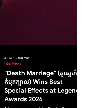
Jul 13
2 min read
Film News
"Death Marriage" (គូស្នេហ៏
កំបុតក្បាល) Wins Best
Special Effects at Legend