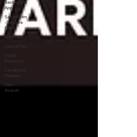
Sastra Film
App
Sastra Film
- Feature
Films
Abhi Film
Sastra Film
Public
Relations
Cambodia
Release
Film
Awards