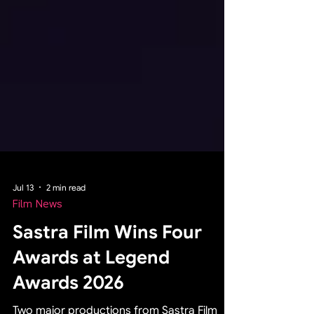
Jul 13
2 min read
Film News
Sastra Film Wins Four
Awards at Legend
Awards 2026