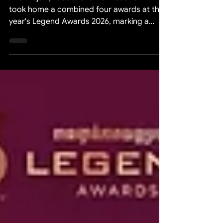
Two major productions from Sastra Film
took home a combined four awards at this
year's Legend Awards 2026, marking a
notable achievement for the studio and for
the Cambodian film industry as a whole.
Legend Awards 2026 for Best Director and
Best Actress WHEN A LITTLE MONK'S
MOTHER BECOMES A GHOST (កូននេនម្ដាយ
ខ្មោច) was recognised with two awards: Best
Director and Best Actress. Main Credits for
WHEN A LITTLE MONK'S MOTHER
BECOMES A GHOST (កូននេនម្ដាយខ្មោច):
Producer &Exceutiv