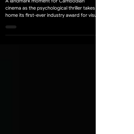
Awards 2026
A landmark moment for Cambodian
cinema as the psychological thriller takes
home its first-ever industry award for visual
effects excellence. We are thrilled to
announce that our feature film "Death
Marriage" (គូស្នេហ៏កំបុតក្បាល) has been
honored with the Best Special Effects
award at the Legend Awards 2026 —
marking the film's first major industry
recognition and a proud milestone for the
entire production team. This achievement
reflects months of dedication, technical
innova