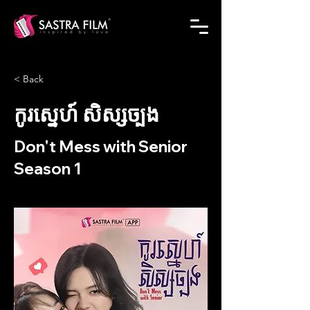
< Back
កូរស្នេហ៍ សិស្សច្បង
Don't Mess with Senior
Season 1