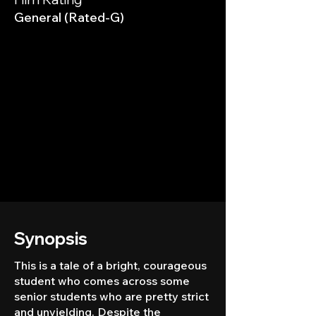
General (Rated-G)
Synopsis
This is a tale of a bright, courageous
student who comes across some
senior students who are pretty strict
and unyielding. Despite the