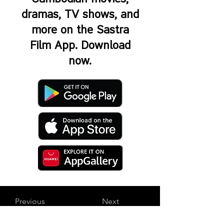
dramas, TV shows, and
more on the Sastra
Film App. Download
now.
Previous
Next