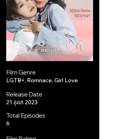
Film Genre
LGTB+, Romnace, Girl Love
Release Date
21 តុលា 2023
Total Episodes
6
Film Rating