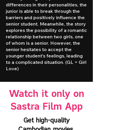
differences in their personalities, the
junior is able to break through the
barriers and positively influence the
senior student. Meanwhile, the story
explores the possibility of a romantic
relationship between two girls, one
of whom is a senior. However, the
senior hesitates to accept the
younger student's feelings, leading
to a complicated situation. (GL = Girl
Love)
Watch it only on
Sastra Film App
Get high-quality
Cambodian movies,