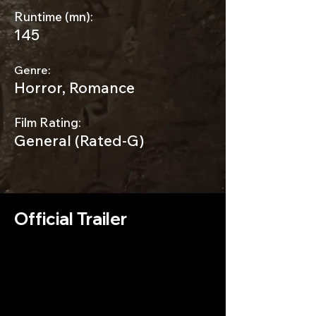
Runtime (mn):
145
Genre:
Horror, Romance
Film Rating:
General (Rated-G)
Official Trailer