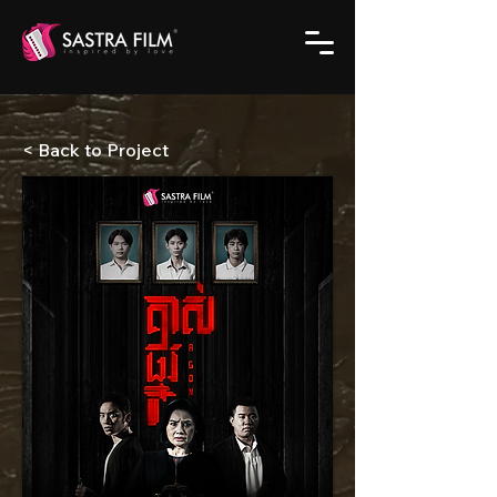
< Back to Project