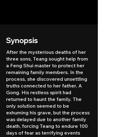
Synopsis
After the mysterious deaths of her
three sons, Teang sought help from
a Feng Shui master to protect her
remaining family members. In the
process, she discovered unsettling
truths connected to her father, A
Gong. His restless spirit had
returned to haunt the family. The
only solution seemed to be
exhuming his grave, but the process
was delayed due to another family
death, forcing Teang to endure 100
days of fear as terrifying events