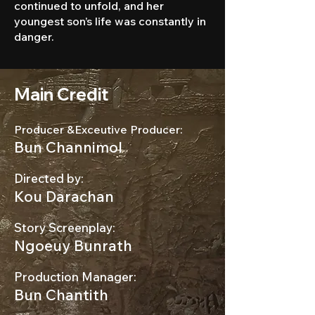
continued to unfold, and her
youngest son’s life was constantly in
danger.
Main Credit
Producer &Exceutive Producer:
Bun Channimol
Directed by:
Kou Darachan
Story Screenplay:
Ngoeuy Bunrath
Production Manager:
Bun Chantith