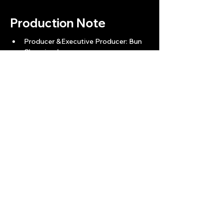
Production Note
Producer &Executive Producer: Bun 
Channimol
Production Advisor: Feng Shui Master 
- Mong
Story Screenplay: Ngoeuy Bunrath
Director: Kou Darachan
Director Of Photography: Hea Da
VFX Lead: Song Bunnet 
Main Cast:  Top Visal - Keo Sinak - 
Proeung Nak - Lim Techmong - 
Veasna Thinareach - Try Chheanglyy - 
Lav Hongchiv - Dy Vanthai
Back
Next