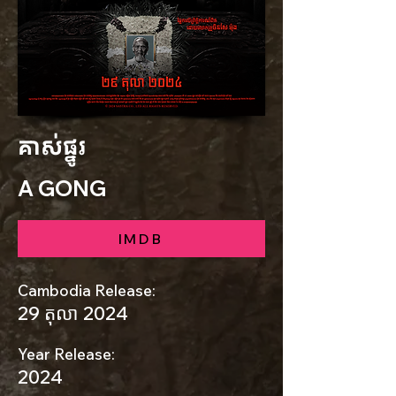
គាស់ផ្នូរ
A GONG
IMDB
Cambodia Release:
29 តុលា 2024
Year Release:
2024