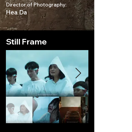
Director of Photography:
Hea Da
Still Frame