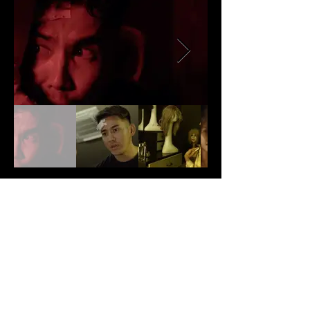
Production Note
N/A
Back
Next