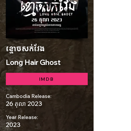
ខ្មោចសក់វែង
Long Hair Ghost
IMDB
Cambodia Release:
26 តុលា 2023
Year Release:
2023