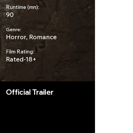
Runtime (mn):
90
Genre:
Horror, Romance
Film Rating:
Rated-18+
Official Trailer