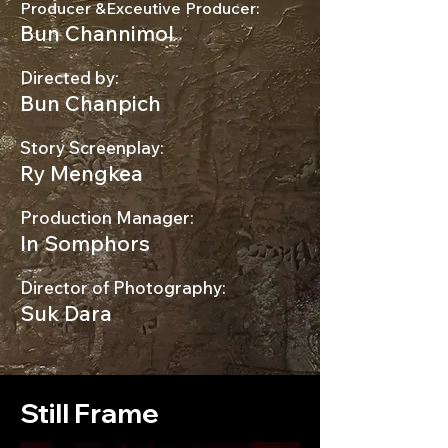
Producer &Exceutive Producer:
Bun Channimol
Directed by:
Bun Chanpich
Story Screenplay:
Ry Mengkea
Production Manager:
In Somphors
Director of Photography:
Suk Dara
Still Frame