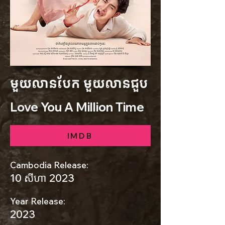
មួយលានបែក មួយលានជួប
Love You A Million Time
IMDB
Cambodia Release:
10 សីហា 2023
Year Release:
2023