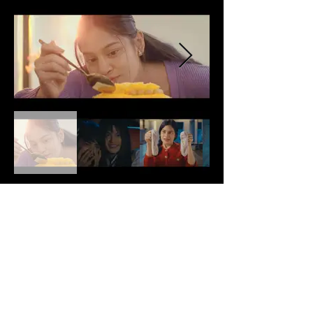
Production Note
N/A
Back
Next