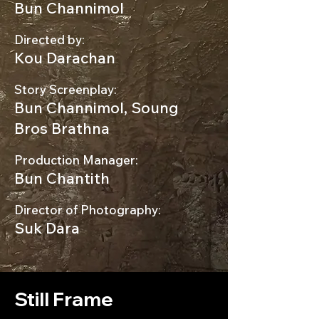
Bun Channimol
Directed by:
Kou Darachan
Story Screenplay:
Bun Channimol, Soung
Bros Brathna
Production Manager:
Bun Chantith
Director of Photography:
Suk Dara
Still Frame