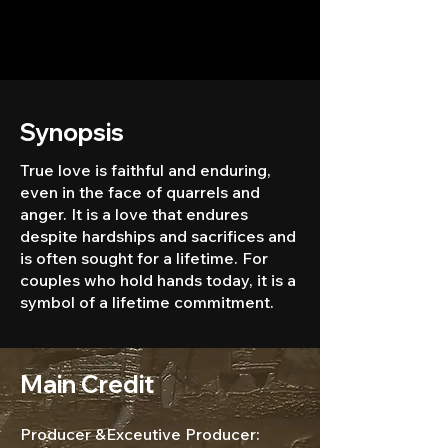
Synopsis
True love is faithful and enduring,
even in the face of quarrels and
anger. It is a love that endures
despite hardships and sacrifices and
is often sought for a lifetime. For
couples who hold hands today, it is a
symbol of a lifetime commitment.
Main Credit
Producer &Exceutive Producer: