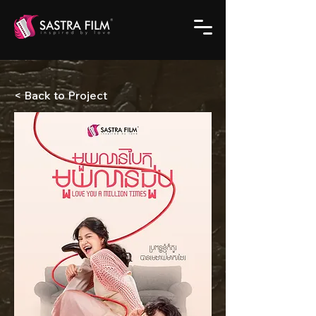
< Back to Project