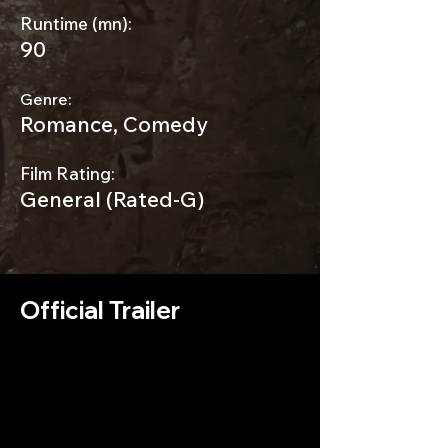
Runtime (mn):
90
Genre:
Romance, Comedy
Film Rating:
General (Rated-G)
Official Trailer