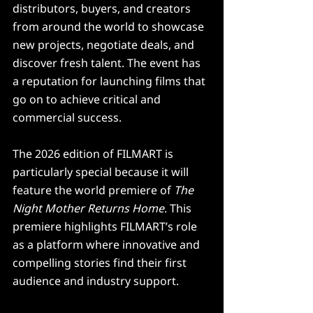
distributors, buyers, and creators 
from around the world to showcase 
new projects, negotiate deals, and 
discover fresh talent. The event has 
a reputation for launching films that 
go on to achieve critical and 
commercial success.
The 2026 edition of FILMART is 
particularly special because it will 
feature the world premiere of 
The 
Night Mother Returns Home
. This 
premiere highlights FILMART’s role 
as a platform where innovative and 
compelling stories find their first 
audience and industry support.