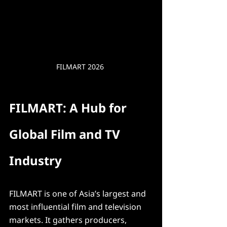
FILMART 2026 
FILMART: A Hub for 
Global Film and TV 
Industry
FILMART is one of Asia’s largest and 
most influential film and television 
markets. It gathers producers, 