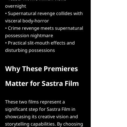
overnight
• Supernatural revenge collides with 
visceral body-horror
• Crime revenge meets supernatural 
possession nightmare
• Practical slit-mouth effects and 
disturbing possessions
Why These Premieres 
Matter for Sastra Film
These two films represent a 
significant step for Sastra Film in 
showcasing its creative vision and 
storytelling capabilities. By choosing 