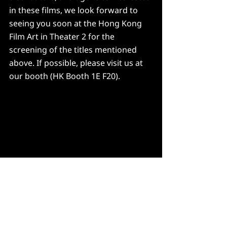
in these films, we look forward to 
seeing you soon at the Hong Kong 
Film Art in Theater 2 for the 
screening of the titles mentioned 
above. If possible, please visit us at 
our booth (HK Booth 1E F20).