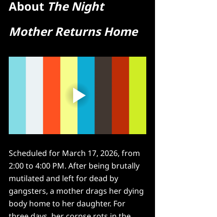
About 
The Night 
Mother Returns Home
Scheduled for March 17, 2026, from 
2:00 to 4:00 PM. After being brutally 
mutilated and left for dead by 
gangsters, a mother drags her dying 
body home to her daughter. For 
three days, her corpse rots in the 