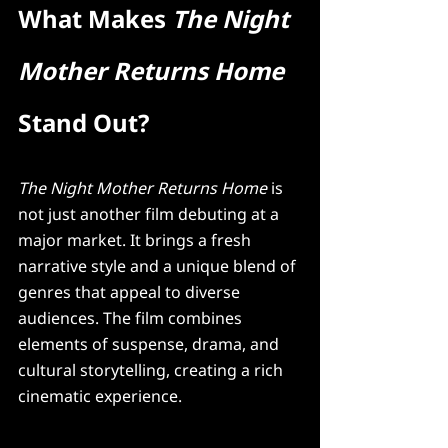
What Makes 
The Night 
Mother Returns Home
Stand Out?
The Night Mother Returns Home
 is 
not just another film debuting at a 
major market. It brings a fresh 
narrative style and a unique blend of 
genres that appeal to diverse 
audiences. The film combines 
elements of suspense, drama, and 
cultural storytelling, creating a rich 
cinematic experience.