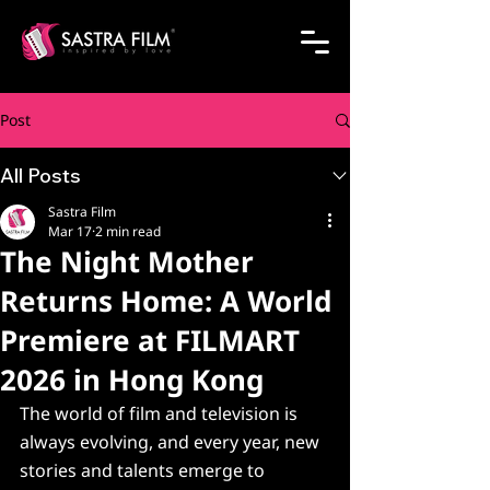
Post
All Posts
Sastra Film
Mar 17
2 min read
The Night Mother
Returns Home: A World
Premiere at FILMART
2026 in Hong Kong
The world of film and television is 
always evolving, and every year, new 
stories and talents emerge to 