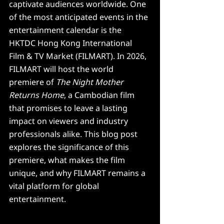
captivate audiences worldwide. One 
of the most anticipated events in the 
entertainment calendar is the 
HKTDC Hong Kong International 
Film & TV Market (FILMART). In 2026, 
FILMART will host the world 
premiere of 
The Night Mother 
Returns Home
, a Cambodian film 
that promises to leave a lasting 
impact on viewers and industry 
professionals alike. This blog post 
explores the significance of this 
premiere, what makes the film 
unique, and why FILMART remains a 
vital platform for global 
entertainment.