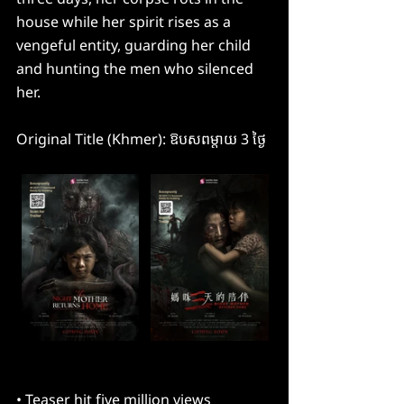
house while her spirit rises as a 
vengeful entity, guarding her child 
and hunting the men who silenced 
her.
Original Title (Khmer): ឱបសពម្តាយ​ 3 ថ្ងៃ
• Teaser hit five million views 