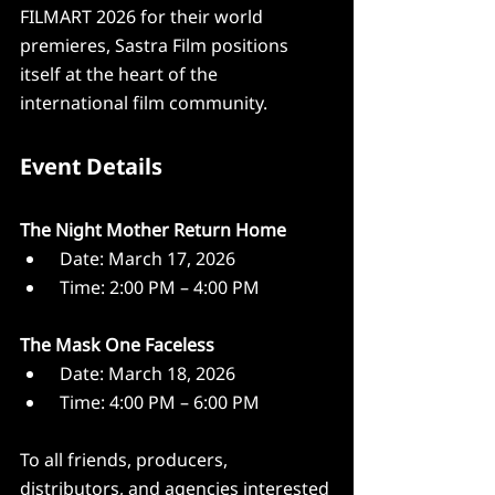
FILMART 2026 for their world 
premieres, Sastra Film positions 
itself at the heart of the 
international film community.
Event Details
The Night Mother Return Home
 Date: March 17, 2026
 Time: 2:00 PM – 4:00 PM
The Mask One Faceless
 Date: March 18, 2026
 Time: 4:00 PM – 6:00 PM
To all friends, producers, 
distributors, and agencies interested 