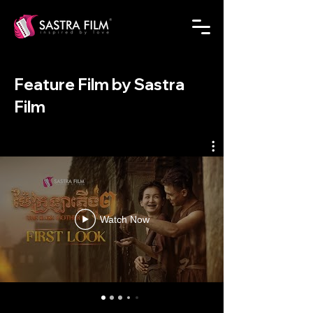
Feature Film by Sastra
Film
Watch Now