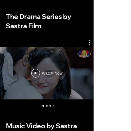
The Drama Series by
Sastra Film
Watch Now
Music Video by Sastra