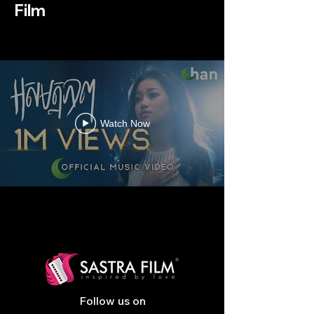
Film
Watch Now
Follow us on