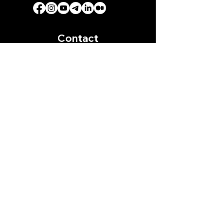
Contact
Address
On Telegram:
+855 89 51 93 65
(For Fast Response)
Download Sastra Film App